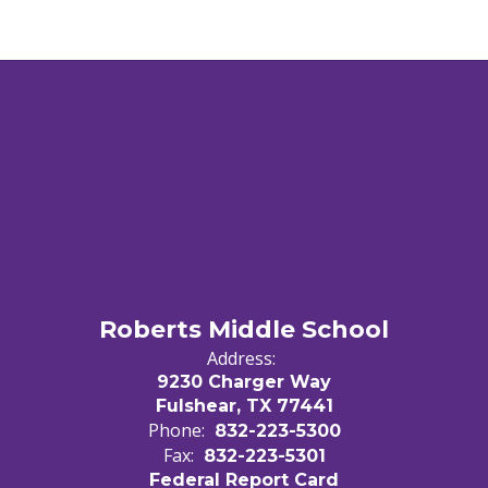
Roberts Middle School
Address:
9230 Charger Way
Fulshear, TX 77441
Phone:
832-223-5300
Fax:
832-223-5301
Federal Report Card