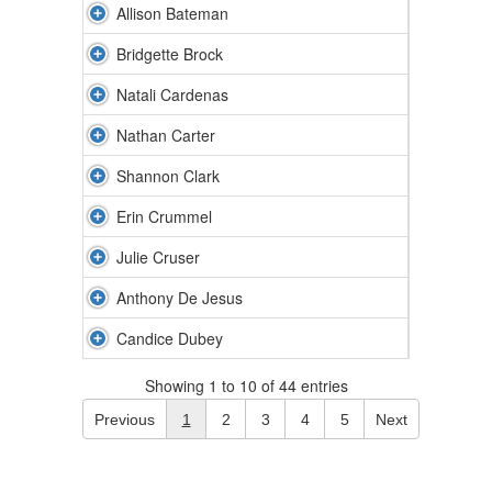
Allison Bateman
Bridgette Brock
Natali Cardenas
Nathan Carter
Shannon Clark
Erin Crummel
Julie Cruser
Anthony De Jesus
Candice Dubey
Showing 1 to 10 of 44 entries
Previous
1
2
3
4
5
Next