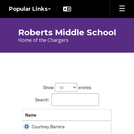
Skip
Popular Links
to
main
content
Roberts Middle School
Home of the Chargers
Teachers
44
results
Show
entries
available.
Search:
Name
Courtney Barrera