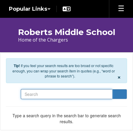
Skip to main content
Popular Links
Roberts Middle School
Home of the Chargers
Tip!
If you feel your search results are too broad or not specific
enough, you can wrap your search item in quotes (e.g., “word or
×
phrase to search”).
Search
Type a search query in the search bar to generate search
results.