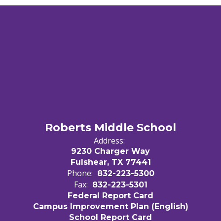
Roberts Middle School
Address:
9230 Charger Way
Fulshear, TX 77441
Phone:
832-223-5300
Fax:
832-223-5301
Federal Report Card
Campus Improvement Plan (English)
School Report Card