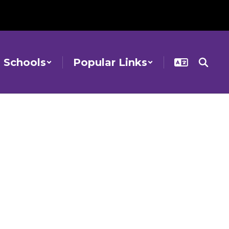
Schools
Popular Links