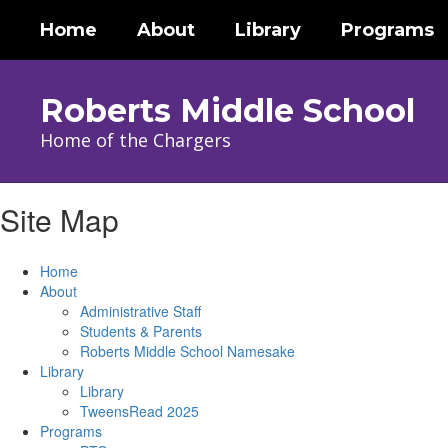
Skip
Home
About
Library
Programs
to
main
content
Roberts Middle School
Home of the Chargers
Site Map
Home
About
Administrative Staff
Students & Parents
Roberts Middle School Namesake
Library
Library
TweensRead 2025
Programs