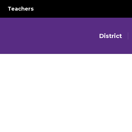
Teachers
District