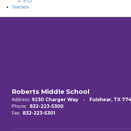
PTO
Teachers
Roberts Middle School
Address:
9230 Charger Way
Fulshear, TX 77
Phone:
832-223-5300
Fax:
832-223-5301