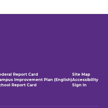
ederal Report Card
Site Map
ampus Improvement Plan (English)
Accessibility
chool Report Card
Sign In