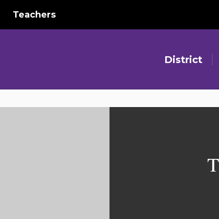
Teachers
District
T