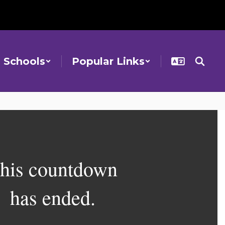
Schools
Popular Links
his countdown
has ended.