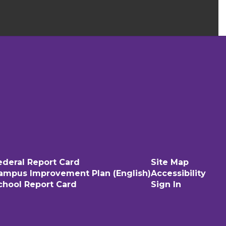
ederal Report Card
Site Map
ampus Improvement Plan (English)
Accessibility
chool Report Card
Sign In