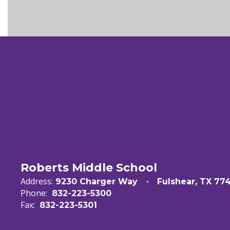
Roberts Middle School
Address:
9230 Charger Way
Fulshear, TX 77
Phone:
832-223-5300
Fax:
832-223-5301