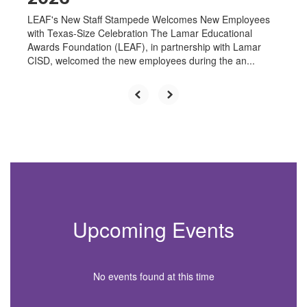
LEAF's New Staff Stampede Welcomes New Employees
with Texas-Size Celebration The Lamar Educational
Awards Foundation (LEAF), in partnership with Lamar
CISD, welcomed the new employees during the an...
Upcoming Events
No events found at this time