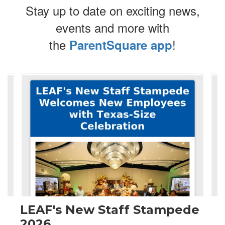
Stay up to date on exciting news,
events and more with
the
!
ParentSquare app
Contains
4
slides.
Use
the
next
and
previous
buttons
to
navigate.
LEAF's New Staff Stampede
2026