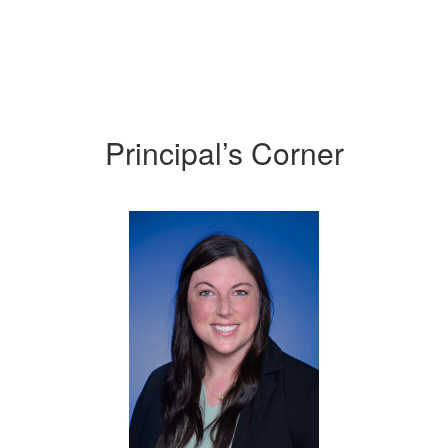
Principal’s Corner