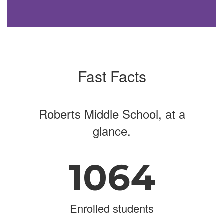
Fast Facts
Roberts Middle School, at a
glance.
1064
Enrolled students