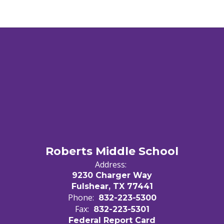
Roberts Middle School
Address:
9230 Charger Way
Fulshear, TX 77441
Phone:
832-223-5300
Fax:
832-223-5301
Federal Report Card