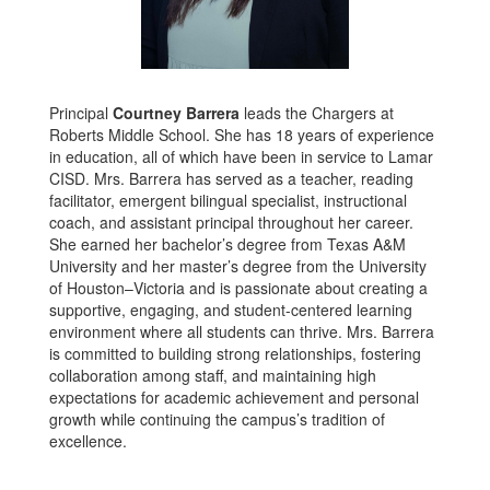
Principal
Courtney Barrera
leads the Chargers at
Roberts Middle School. She has 18 years of experience
in education, all of which have been in service to Lamar
CISD. Mrs. Barrera has served as a teacher, reading
facilitator, emergent bilingual specialist, instructional
coach, and assistant principal throughout her career.
She earned her bachelor’s degree from Texas A&M
University and her master’s degree from the University
of Houston–Victoria and is passionate about creating a
supportive, engaging, and student-centered learning
environment where all students can thrive. Mrs. Barrera
is committed to building strong relationships, fostering
collaboration among staff, and maintaining high
expectations for academic achievement and personal
growth while continuing the campus’s tradition of
excellence.