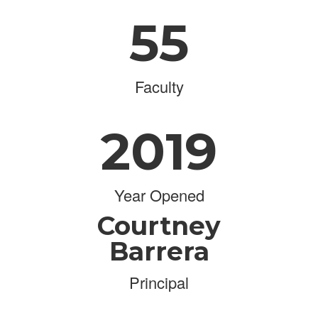
55
Faculty
2019
Year Opened
Courtney
Barrera
Principal