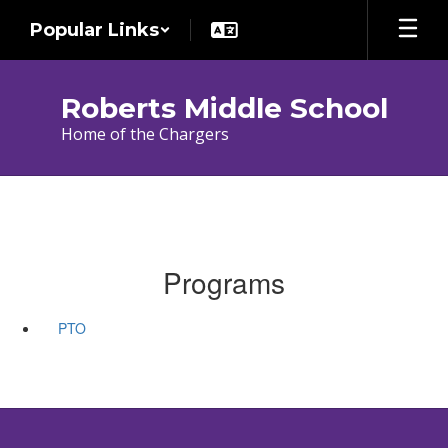
Skip
Popular Links
to
main
content
Roberts Middle School
Home of the Chargers
Programs
PTO