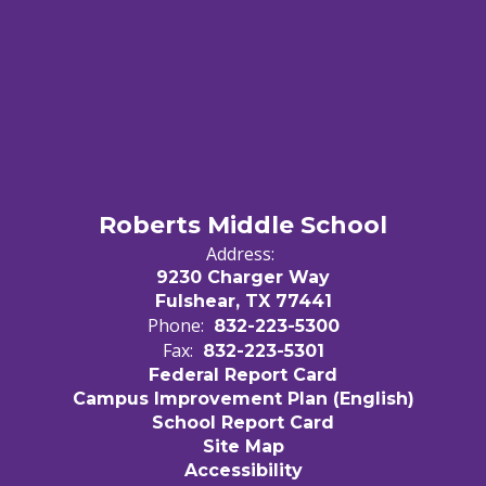
Roberts Middle School
Address:
9230 Charger Way
Fulshear, TX 77441
Phone:
832-223-5300
Fax:
832-223-5301
Federal Report Card
Campus Improvement Plan (English)
School Report Card
Site Map
Accessibility