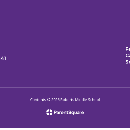
F
C
441
S
Contents © 2026 Roberts Middle School