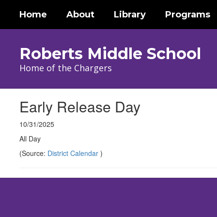
Skip
Home
About
Library
Programs
to
main
content
Roberts Middle School
Home of the Chargers
Early Release Day
10/31/2025
All Day
(Source:
District Calendar
)