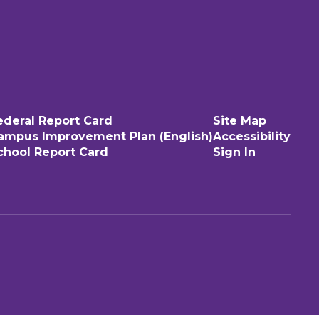
ederal Report Card
Site Map
ampus Improvement Plan (English)
Accessibility
chool Report Card
Sign In