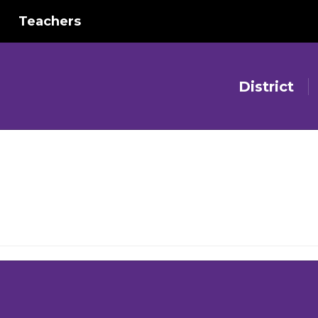
Teachers
District