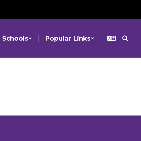
Schools
Popular Links