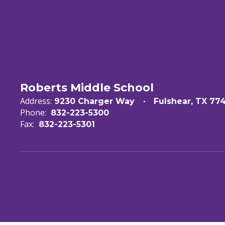
Roberts Middle School
Address:
9230 Charger Way
Fulshear, TX 77
Phone:
832-223-5300
Fax:
832-223-5301