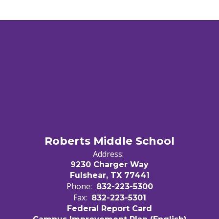
Roberts Middle School
Address:
9230 Charger Way
Fulshear, TX 77441
Phone:
832-223-5300
Fax:
832-223-5301
Federal Report Card