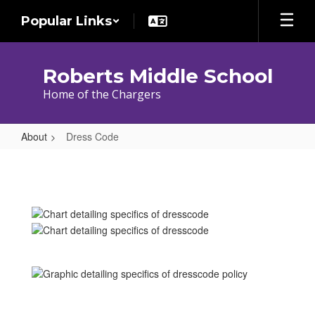
Skip
Popular Links
to
main
content
Roberts Middle School
Home of the Chargers
About
Dress Code
Dress
Code