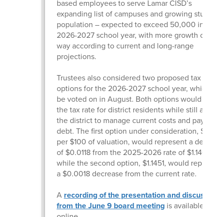
based employees to serve Lamar CISD’s
expanding list of campuses and growing studen
population – expected to exceed 50,000 in the
2026-2027 school year, with more growth on t
way according to current and long-range
projections.
Trustees also considered two proposed tax rate
options for the 2026-2027 school year, which wi
be voted on in August. Both options would low
the tax rate for district residents while still allo
the district to manage current costs and pay d
debt. The first option under consideration, $1.13
per $100 of valuation, would represent a decre
of $0.0118 from the 2025-2026 rate of $1.14690
while the second option, $1.1451, would represe
a $0.0018 decrease from the current rate.
A
recording of the presentation and discussio
from the June 9 board meeting
is available
online.