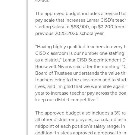
4.49%.
The approved budget includes a revised teache
pay scale that increases Lamar CISD’s teacher
starting salary to $68,900, up $2,200 from the
previous 2025-2026 school year.
“Having highly qualified teachers in every Lama
CISD classroom is our number one staffing prior
as a district,” Lamar CISD Superintendent Dr.
Roosevelt Nivens said after the meeting. “Our
Board of Trustees understands the value that gr
teachers bring to the classroom and to students
lives, and I’m glad that we were able again this
year to increase teacher pay across the board 
keep our district competitive.”
The approved budget also includes a 3% raise f
all other district employees, calculated using t
midpoint of each position’s salary range. In
addition, trustees approved a proposal to incre