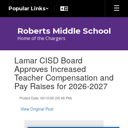
Skip
Popular Links
to
main
content
Roberts Middle School
Home of the Chargers
Contains
Lamar CISD Board
1
slides.
Approves Increased
Use
Teacher Compensation and
the
next
Pay Raises for 2026-2027
and
previous
Posted Date: 06/10/26 (05:46 PM)
buttons
to
View Original Post
navigate.