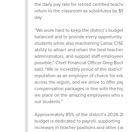
the daily pay rate for retired certified teachers
return to the classroom as substitutes by $10 pe
day.
“We work hard to keep the district’s budget
balanced and to provide every opportunity for 
students while also maintaining Lamar CISD’s
ability to attract and retain the best teachers,
administrators, and support staff employees
possible,” Chief Financial Officer Greg Buchan
said. “We’re incredibly proud of the district’s
reputation as an employer of choice for educat
across the region, and we strive to offer pay an
compensation packages in line with the high v
we place on the amazing employees who serv
our students.”
Approximately 85% of the district’s 2026-2027
budget is dedicated to payroll, supporting
increases in teacher positions and other campu