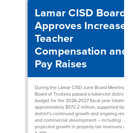
Lamar CISD Board
Approves Increased
Teacher
Compensation and
Pay Raises
During the Lamar CISD June Board Meeting, th
Board of Trustees passed a balanced district
budget for the 2026-2027 fiscal year totaling
approximately $572.2 million, supported by the
district's continued growth and ongoing residen
and commercial development – including
projected growth in property tax revenues of