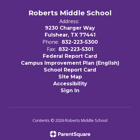
Roberts Middle School
Address:
9230 Charger Way
Fulshear, TX 77441
Phone:
832-223-5300
Fax:
832-223-5301
Federal Report Card
Campus Improvement Plan (English)
School Report Card
Site Map
Accessibility
Sign In
Contents © 2026 Roberts Middle School