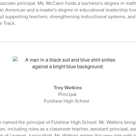
ssociate principal. Ms. McCann holds a bachelor's degree in mat
an American and a master's degree in educational leadership fro
ut supporting teachers, strengthening instructional systems, and
le Track.
Trey Watkins
Principal
Fulshear High School
 named the principal of Fulshear High School. Mr. Watkins brings
n, including roles as a classroom teacher, assistant principal, as
al of Leaman Junior High. Mr. Watkins enters this new role with s