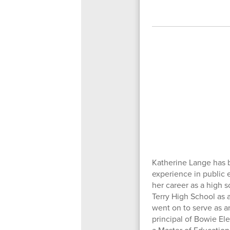
Katherine Lange has b
experience in public 
her career as a high 
Terry High School as a
went on to serve as a
principal of Bowie El