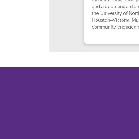
and a deep understan
the University of Nor
Houston–Victoria. Mr.
community engagement