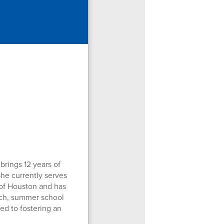
brings 12 years of
he currently serves
y of Houston and has
oach, summer school
ed to fostering an