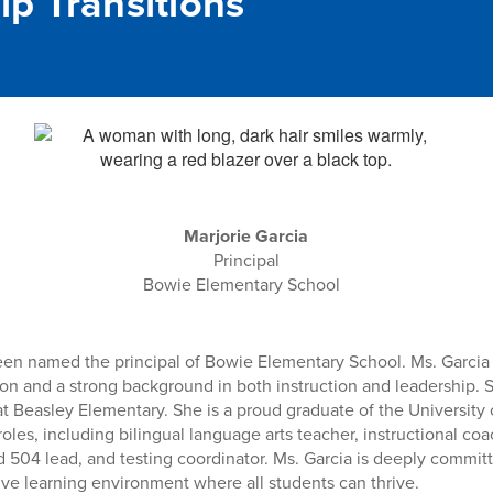
ip Transitions
Marjorie Garcia
Principal
Bowie Elementary School
een named the principal of Bowie Elementary School. Ms. Garcia 
on and a strong background in both instruction and leadership. S
 at Beasley Elementary. She is a proud graduate of the Universit
 roles, including bilingual language arts teacher, instructional c
 504 lead, and testing coordinator. Ms. Garcia is deeply committ
ive learning environment where all students can thrive.