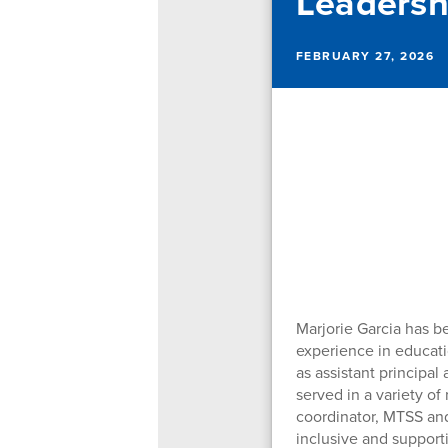
Leadersh
FEBRUARY 27, 2026
Marjorie Garcia has b
experience in educati
as assistant principal
served in a variety of
coordinator, MTSS and
inclusive and support