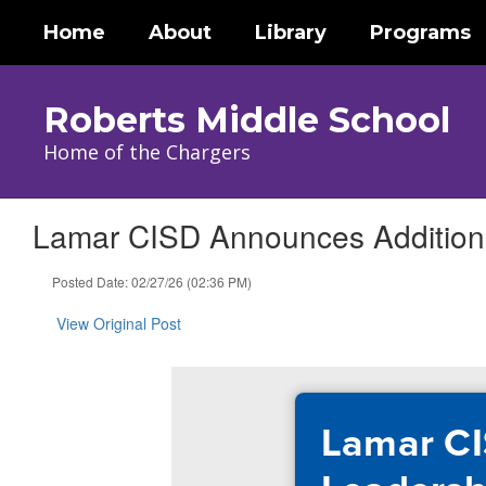
Skip
Home
About
Library
Programs
to
main
content
Roberts Middle School
Home of the Chargers
Lamar CISD Announces Additiona
Posted Date: 02/27/26 (02:36 PM)
View Original Post
Lamar CI