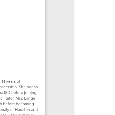
 14 years of
leadership. She began
na ISD before joining
ilitator. Mrs. Lange
igh before becoming
ersity of Houston and