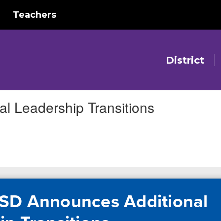
Teachers
District
l Leadership Transitions
SD Announces Additional