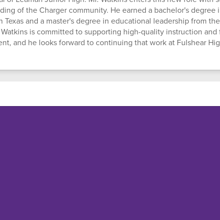
ding of the Charger community. He earned a bachelor's degree i
th Texas and a master's degree in educational leadership from the
 Watkins is committed to supporting high-quality instruction and 
, and he looks forward to continuing that work at Fulshear Hi