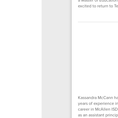
a Master of Education
excited to return to 
Kassandra McCann has
years of experience i
career in McAllen ISD
as an assistant princi