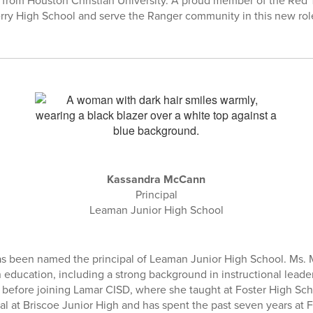
 from Houston Christian University. A proud member of the Red T
Terry High School and serve the Ranger community in this new rol
Kassandra McCann
Principal
Leaman Junior High School
 been named the principal of Leaman Junior High School. Ms. 
n education, including a strong background in instructional lead
 before joining Lamar CISD, where she taught at Foster High Sch
pal at Briscoe Junior High and has spent the past seven years at 