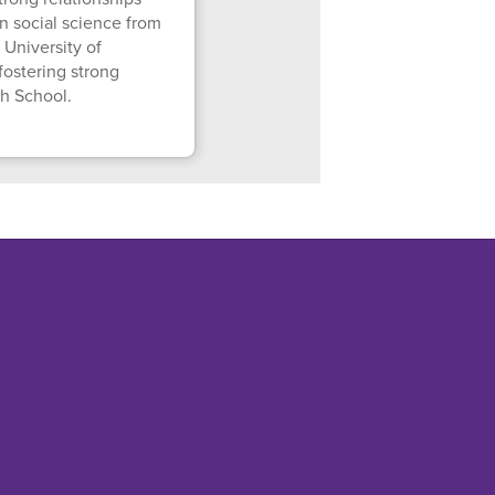
n social science from
 University of
fostering strong
gh School.