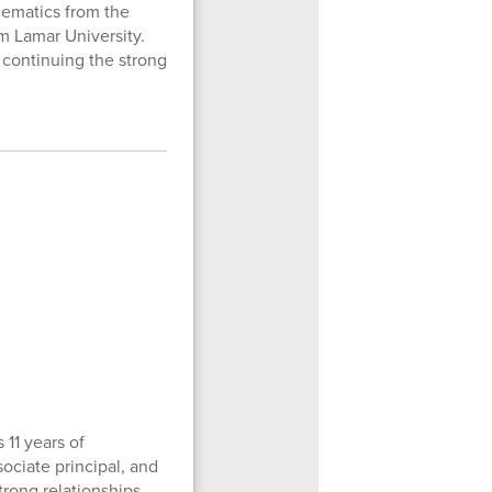
hematics from the
m Lamar University.
 continuing the strong
 11 years of
sociate principal, and
trong relationships