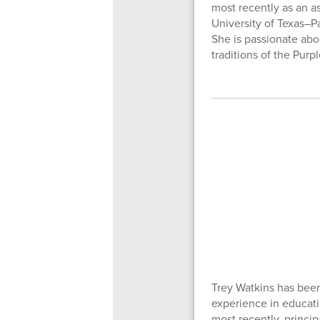
most recently as an a
University of Texas–P
She is passionate abo
traditions of the Purp
Trey Watkins has been
experience in educatio
most recently, princip