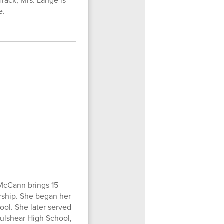
rack, Mrs. Lange is
e.
McCann brings 15
ership. She began her
ool. She later served
Fulshear High School,