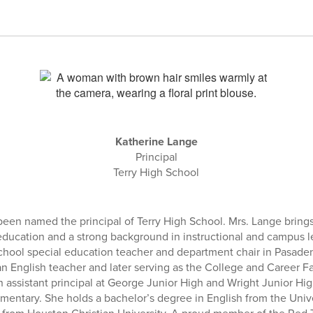
Katherine Lange
Principal
Terry High School
een named the principal of Terry High School. Mrs. Lange brings
education and a strong background in instructional and campus 
school special education teacher and department chair in Pasade
n English teacher and later serving as the College and Career Fac
n assistant principal at George Junior High and Wright Junior H
ementary. She holds a bachelor’s degree in English from the Univ