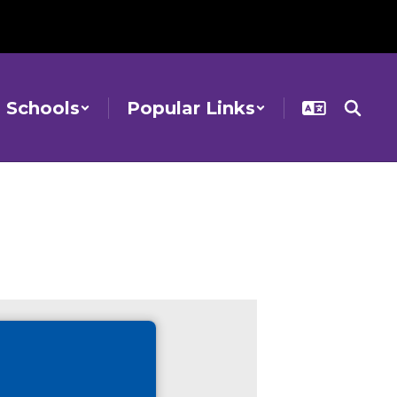
Schools
Popular Links