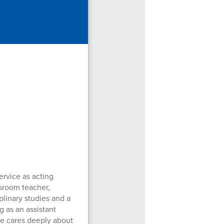
ervice as acting
ssroom teacher,
plinary studies and a
g as an assistant
she cares deeply about