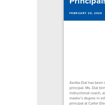
Principal
FEBRUARY 20, 2026
Aerika Dial has been 
principal. Ms. Dial br
instructional coach, a
master’s degree in edu
principal at Carter El