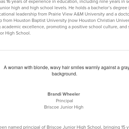
has 16 years of experience in education, including nine years in 
 junior high and high school levels. He holds a bachelor’s degre
cational leadership from Prairie View A&M University and a docto
p from Houston Baptist University (now Houston Christian Univers
g academic excellence, promoting a positive school culture, and
or High School.
Brandi Wheeler
Principal
Briscoe Junior High
en named principal of Briscoe Junior High School, bringing 15 y