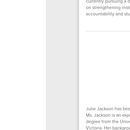
currently pursuing a 
on strengthening instr
accountability and st
Julie Jackson has bee
Ms. Jackson is an exp
degree from the Unive
Victoria. Her backgrou