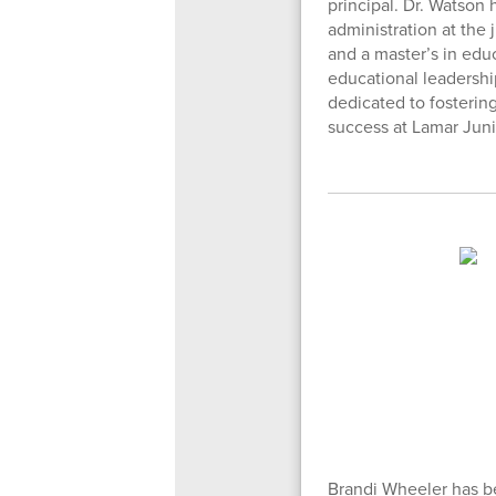
principal. Dr. Watson 
administration at the
and a master’s in edu
educational leadershi
dedicated to fosterin
success at Lamar Juni
Brandi Wheeler has be