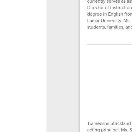
currently serves as a
Director of Instructio
degree in English fro
Lamar University. Ms.
students, families, an
Trameasha Strickland 
acting principal. Ms.