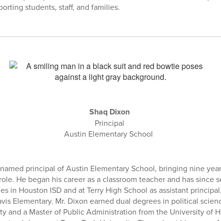
orting students, staff, and families.
Shaq Dixon
Principal
Austin Elementary School
amed principal of Austin Elementary School, bringing nine year
role. He began his career as a classroom teacher and has since se
es in Houston ISD and at Terry High School as assistant principal
ravis Elementary. Mr. Dixon earned dual degrees in political scie
ty and a Master of Public Administration from the University of 