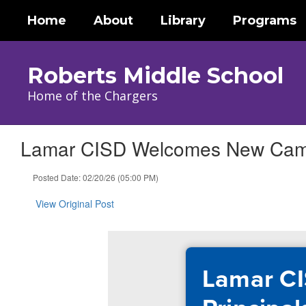
Skip
Home
About
Library
Programs
to
main
content
Roberts Middle School
Home of the Chargers
Lamar CISD Welcomes New Camp
Posted Date: 02/20/26 (05:00 PM)
View Original Post
Lamar C