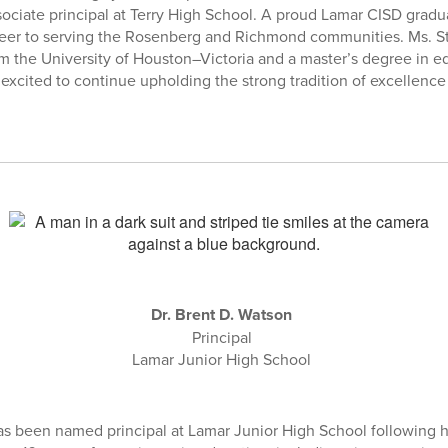
sociate principal at Terry High School. A proud Lamar CISD gradu
reer to serving the Rosenberg and Richmond communities. Ms. St
m the University of Houston–Victoria and a master’s degree in e
 excited to continue upholding the strong tradition of excellence
Dr. Brent D. Watson
Principal
Lamar Junior High School
as been named principal at Lamar Junior High School following hi