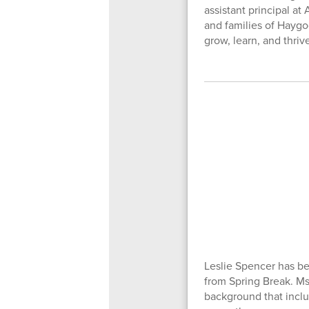
assistant principal at
and families of Hayg
grow, learn, and thriv
Leslie Spencer has be
from Spring Break. Ms
background that incl