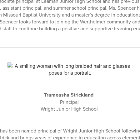
ssociate principal at Leaman Junior High School and has previousl
n, assistant principal, and summer school principal. Ms. Spencer h
m Missouri Baptist University and a master’s degree in education
 Spencer looks forward to joining the Wertheimer community and
d staff to continue building a positive and supportive learning e
Trameasha Strickland
Principal
Wright Junior High School
has been named principal of Wright Junior High School following
 Strickland brings years of experience in education across eleme