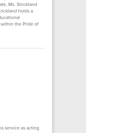
ate, Ms. Strickland
rickland holds a
ducational
 within the Pride of
s service as acting