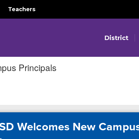
Teachers
District
us Principals
ISD Welcomes New Campu