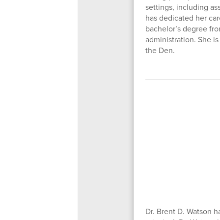
settings, including as
has dedicated her ca
bachelor’s degree fro
administration. She is
the Den.
Dr. Brent D. Watson h