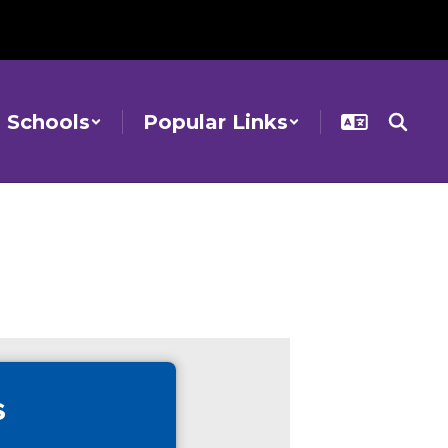
Schools
Popular Links
s