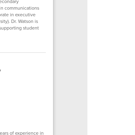
secondary
e in communications
rate in executive
ity). Dr. Watson is
 supporting student
ears of experience in