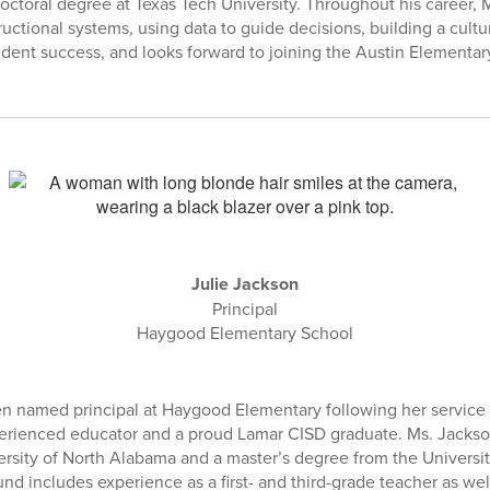
doctoral degree at Texas Tech University. Throughout his career, 
uctional systems, using data to guide decisions, building a cultu
udent success, and looks forward to joining the Austin Element
Julie Jackson
Principal
Haygood Elementary School
n named principal at Haygood Elementary following her service a
erienced educator and a proud Lamar CISD graduate. Ms. Jackso
rsity of North Alabama and a master’s degree from the Universi
nd includes experience as a first- and third-grade teacher as wel