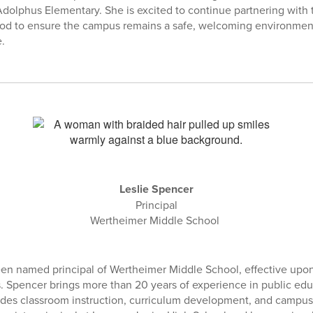
 Adolphus Elementary. She is excited to continue partnering with 
ood to ensure the campus remains a safe, welcoming environmen
e.
Leslie Spencer
Principal
Wertheimer Middle School
en named principal of Wertheimer Middle School, effective upon t
. Spencer brings more than 20 years of experience in public edu
udes classroom instruction, curriculum development, and campus