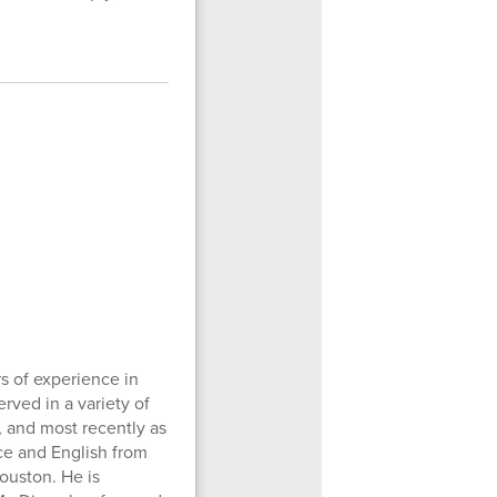
s of experience in
rved in a variety of
, and most recently as
nce and English from
Houston. He is