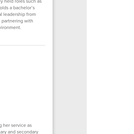
y held roles such as
olds a bachelor’s
al leadership from
 partnering with
nvironment.
 her service as
ntary and secondary