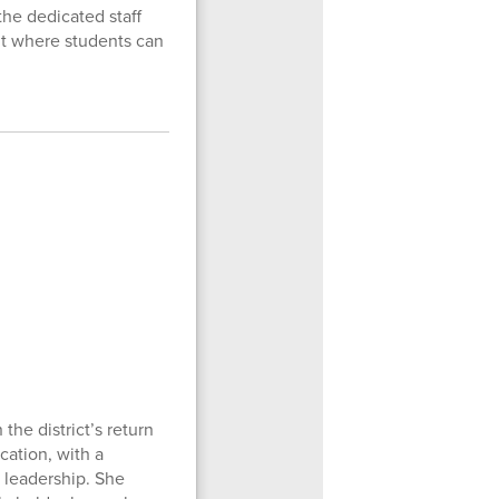
the dedicated staff
t where students can
he district’s return
cation, with a
 leadership. She