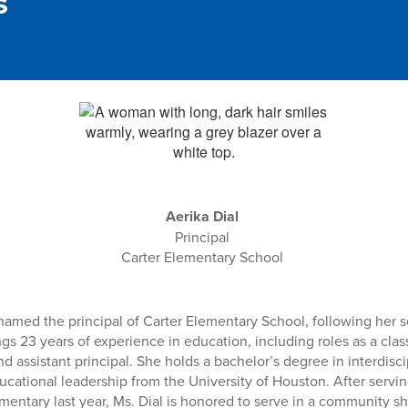
s
Aerika Dial
Principal
Carter Elementary School
named the principal of Carter Elementary School, following her s
ings 23 years of experience in education, including roles as a cla
nd assistant principal. She holds a bachelor’s degree in interdisci
cational leadership from the University of Houston. After servin
ementary last year, Ms. Dial is honored to serve in a community 