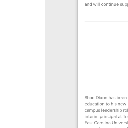
and will continue supp
Shaq Dixon has been n
education to his new 
campus leadership rol
interim principal at T
East Carolina Universi