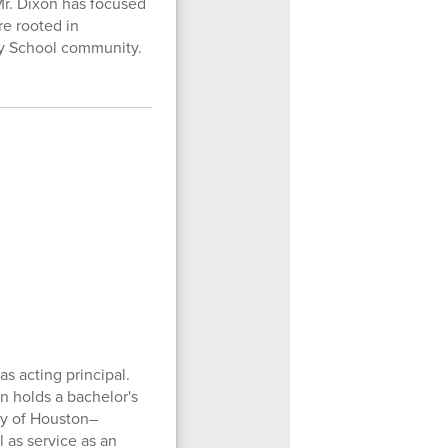
Mr. Dixon has focused
re rooted in
ary School community.
s acting principal.
n holds a bachelor's
ty of Houston–
l as service as an