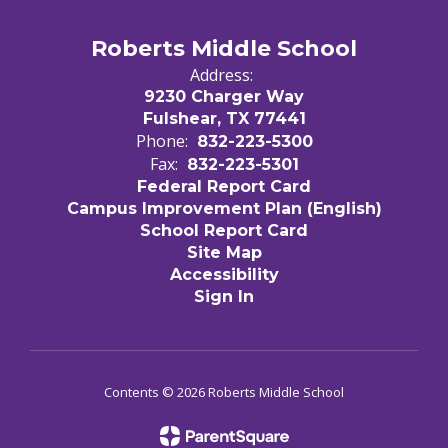
Roberts Middle School
Address:
9230 Charger Way
Fulshear, TX 77441
Phone:
832-223-5300
Fax:
832-223-5301
Federal Report Card
Campus Improvement Plan (English)
School Report Card
Site Map
Accessibility
Sign In
Contents © 2026 Roberts Middle School