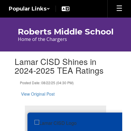
Skip
Popular Links
to
main
content
Roberts Middle School
Home of the Chargers
Contains
Lamar CISD Shines in
1
slides.
2024-2025 TEA Ratings
Use
the
Posted Date: 08/22/25 (04:30 PM)
next
and
View Original Post
previous
buttons
to
navigate.