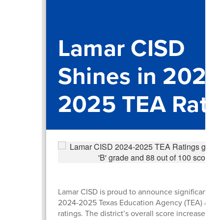
Lamar CISD
Shines in 2024
2025 TEA Rati
Lamar CISD is proud to announce significant gai
2024-2025 Texas Education Agency (TEA) accou
ratings. The district’s overall score increased b