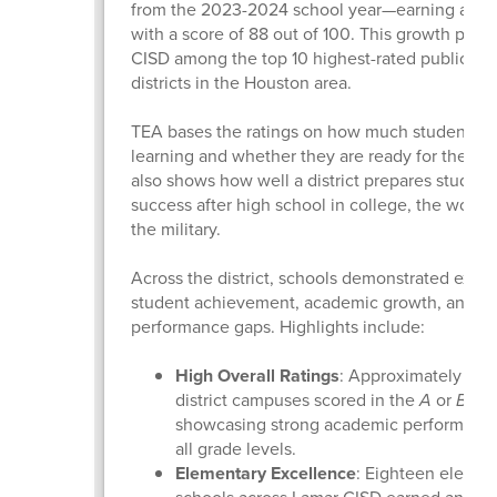
from the 2023-2024 school year—earning a “B” 
with a score of 88 out of 100. This growth plac
CISD among the top 10 highest-rated public sc
districts in the Houston area.
TEA bases the ratings on how much students a
learning and whether they are ready for the next
also shows how well a district prepares student
success after high school in college, the workfo
the military.
Across the district, schools demonstrated excel
student achievement, academic growth, and cl
performance gaps. Highlights include:
High Overall Ratings
: Approximately 90%
district campuses scored in the
A
or
B
ran
showcasing strong academic performance
all grade levels.
Elementary Excellence
: Eighteen elemen