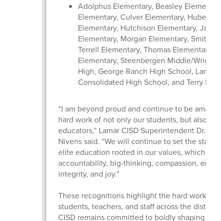
Adolphus Elementary, Beasley Elementary
Elementary, Culver Elementary, Hubenak
Elementary, Hutchison Elementary, Jacks
Elementary, Morgan Elementary, Smith El
Terrell Elementary, Thomas Elementary, 
Elementary, Steenbergen Middle/Wright 
High, George Ranch High School, Lamar
Consolidated High School, and Terry Hig
“I am beyond proud and continue to be amazed
hard work of not only our students, but also our
educators,” Lamar CISD Superintendent Dr. Roo
Nivens said. “We will continue to set the standa
elite education rooted in our values, which inc
accountability, big-thinking, compassion, excel
integrity, and joy.”
These recognitions highlight the hard work of 
students, teachers, and staff across the district
CISD remains committed to boldly shaping futur