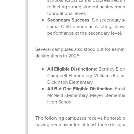
schools across Lamar CISD earned an A ra
reflecting strong student achievement at 
foundational level.
Secondary Success
: Six secondary schoo
Lamar CISD earned an A rating, showcasi
performance at the secondary level.
Several campuses also stood out for earning dis
designations in 2025:
All Eligible Distinctions:
Bentley Elementa
Campbell Elementary, Williams Elementar
Dickinson Elementary
All But One Eligible Distinction:
Frost Ele
McNeill Elementary, Meyer Elementary, a
High School
The following campuses receive honorable men
having been awarded at least three designatio