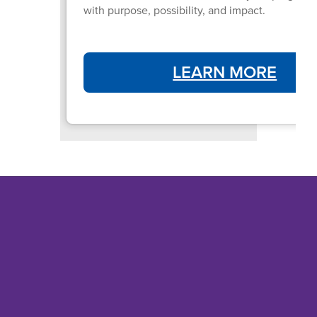
with purpose, possibility, and impact.
LEARN MORE